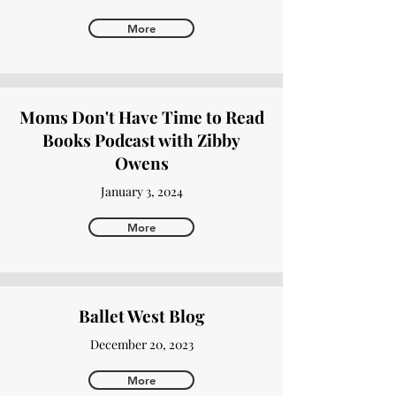
More
Moms Don't Have Time to Read
Books Podcast with Zibby
Owens
January 3, 2024
More
Ballet West Blog
December 20, 2023
More