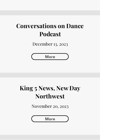
Conversations on Dance
Podcast
December 13, 2023
More
King 5 News, New Day
Northwest
November 20, 2023
More