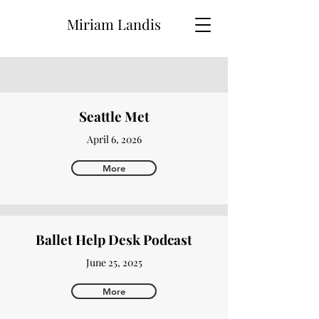
Miriam Landis
Seattle Met
April 6, 2026
More
Ballet Help Desk Podcast
June 25, 2025
More