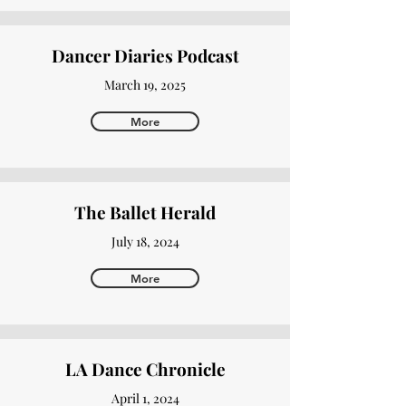
Dancer Diaries Podcast
March 19, 2025
More
The Ballet Herald
July 18, 2024
More
LA Dance Chronicle
April 1, 2024