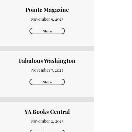
Pointe Magazine
November 9, 2023
More
Fabulous Washington
November 7, 2023
More
YA Books Central
November 2, 2023