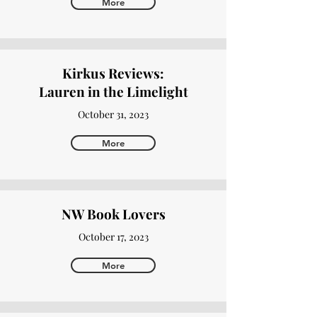
More
Kirkus Reviews:
Lauren in the Limelight
October 31, 2023
More
NW Book Lovers
October 17, 2023
More