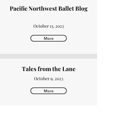
Pacific Northwest Ballet Blog
October 13, 2023
More
Tales from the Lane
October 9, 2023
More
Authority Magazine
October 2, 2023